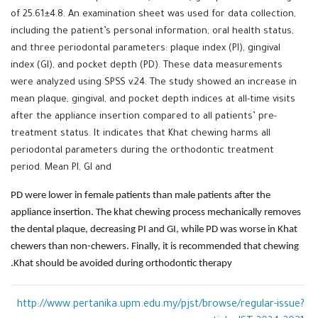
of 25.61±4.8. An examination sheet was used for data collection,
including the patient’s personal information, oral health status,
and three periodontal parameters: plaque index (PI), gingival
index (GI), and pocket depth (PD). These data measurements
were analyzed using SPSS v.24. The study showed an increase in
mean plaque, gingival, and pocket depth indices at all-time visits
after the appliance insertion compared to all patients’ pre-
treatment status. It indicates that Khat chewing harms all
periodontal parameters during the orthodontic treatment
period. Mean PI, GI and
PD were lower in female patients than male patients after the
appliance insertion. The khat chewing process mechanically removes
the dental plaque, decreasing PI and GI, while PD was worse in Khat
chewers than non-chewers. Finally, it is recommended that chewing
Khat should be avoided during orthodontic therapy.
http://www.pertanika.upm.edu.my/pjst/browse/regular-issue?