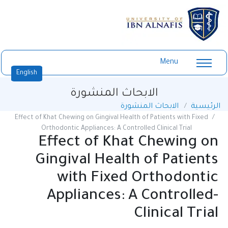
Menu
English
الابحاث المنشورة
الابحاث المنشورة
الرئيسية
Effect of Khat Chewing on Gingival Health of Patients with Fixed
Orthodontic Appliances: A Controlled Clinical Trial
Effect of Khat Chewing on
Gingival Health of Patients
with Fixed Orthodontic
Appliances: A Controlled-
Clinical Trial