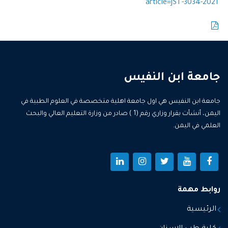
article=JST-3034-2021
جامعة ابن النفيس
جامعة ابن النفيس هي اول جامعة اهلية متخصصة في العلوم الطبية في
اليمن، أنشأت بقرار وزاري رقم (1 ) صادر من وزارة التعليم العالي والبحث
العلمي في اليمن.
روابط مهمة
الرئيسية