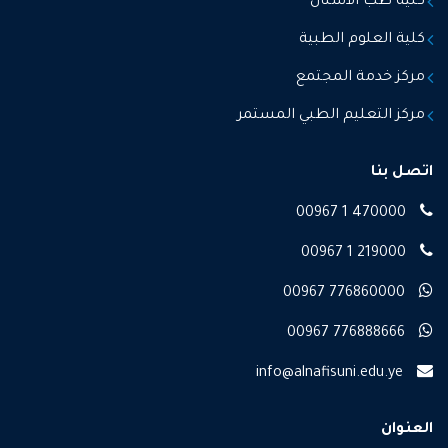
كلية طب الاسنان
كلية العلوم الطبية
مركز خدمة المجتمع
مركز التعليم الطبي المستمر
اتصل بنا
00967 1 470000
00967 1 219000
00967 776860000
00967 776888666
info@alnafisuni.edu.ye
العنوان