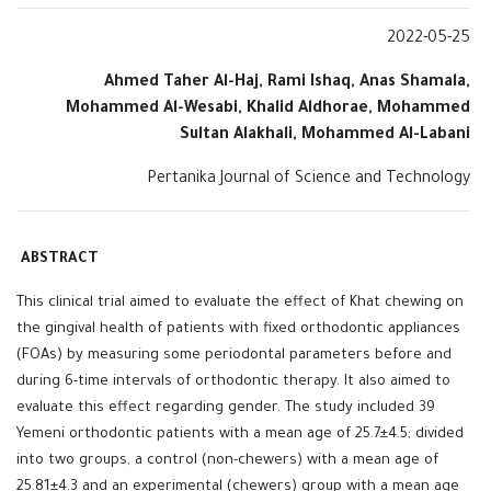
2022-05-25
Ahmed Taher Al-Haj, Rami Ishaq, Anas Shamala,
Mohammed Al-Wesabi, Khalid Aldhorae, Mohammed
Sultan Alakhali, Mohammed Al-Labani
Pertanika Journal of Science and Technology
ABSTRACT
This clinical trial aimed to evaluate the effect of Khat chewing on
the gingival health of patients with fixed orthodontic appliances
(FOAs) by measuring some periodontal parameters before and
during 6-time intervals of orthodontic therapy. It also aimed to
evaluate this effect regarding gender. The study included 39
Yemeni orthodontic patients with a mean age of 25.7±4.5; divided
into two groups, a control (non-chewers) with a mean age of
25.81±4.3 and an experimental (chewers) group with a mean age